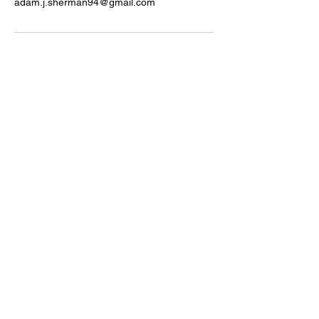
adam.j.sherman94@gmail.com