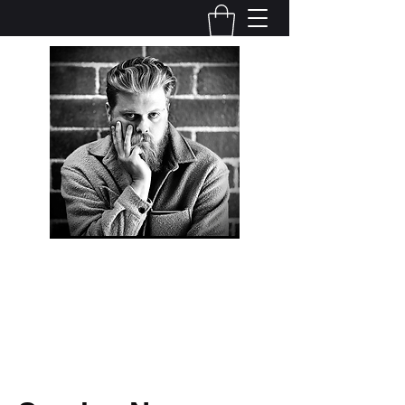
Adam J. Sherman