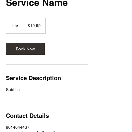
Service Name
19.99
US
1 hr
1
$19.99
dollars
h
Book Now
Service Description
Subtitle
Contact Details
8014044437